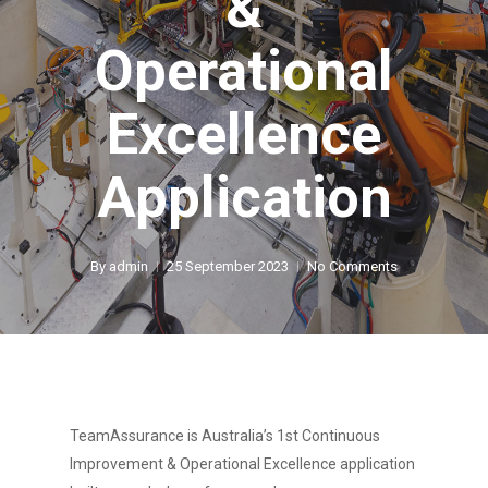
&
Operational
Excellence
Application
By
admin
25 September 2023
No Comments
TeamAssurance is Australia’s 1st Continuous
Improvement & Operational Excellence application