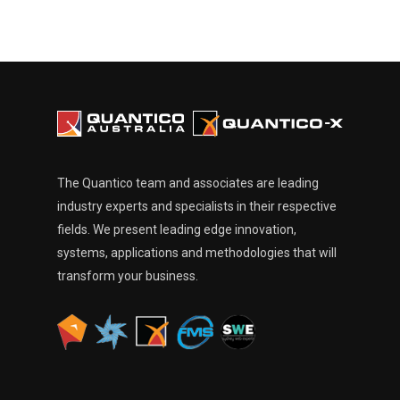
The Quantico team and associates are leading
industry experts and specialists in their respective
fields. We present leading edge innovation,
systems, applications and methodologies that will
transform your business.