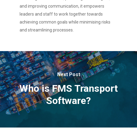
and improving communication, it empowers
leaders and staff to work together towards
achieving common goals while minimising risks
and streamlining processes.
Next Post
Who is FMS Transport
Software?