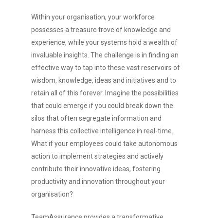
Within your organisation, your workforce
possesses a treasure trove of knowledge and
experience, while your systems hold a wealth of
invaluable insights. The challenge is in finding an
effective way to tap into these vast reservoirs of
wisdom, knowledge, ideas and initiatives and to
retain all of this forever. Imagine the possibilities
that could emerge if you could break down the
silos that often segregate information and
harness this collective intelligence in real-time.
What if your employees could take autonomous
action to implement strategies and actively
contribute their innovative ideas, fostering
productivity and innovation throughout your
organisation?
TeamAssurance provides a transformative