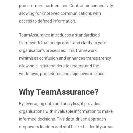
procurement partners and Contractor connectivity
allowing for improved communications with
access to defined information.
TeamAssurance introduces a standardised
framework that brings order and clarity to your
organisation’s processes. This framework
minimises confusion and enhances transparency,
allowing all stakeholders to understand the
workflows, procedures and objectives in place.
Why TeamAssurance?
By leveraging data and analytics, it provides
organisations with invaluable information to make
informed decisions. This data-driven approach
empowers leaders and staff alike to identify areas