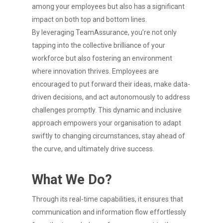
among your employees but also has a significant
impact on both top and bottom lines.
By leveraging TeamAssurance, you’re not only
tapping into the collective brilliance of your
workforce but also fostering an environment
where innovation thrives. Employees are
encouraged to put forward their ideas, make data-
driven decisions, and act autonomously to address
challenges promptly. This dynamic and inclusive
approach empowers your organisation to adapt
swiftly to changing circumstances, stay ahead of
the curve, and ultimately drive success.
What We Do?
Through its real-time capabilities, it ensures that
communication and information flow effortlessly