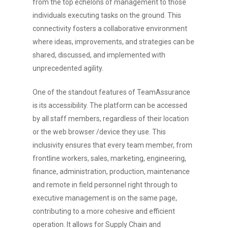
from the top echelons of management to those
individuals executing tasks on the ground. This
connectivity fosters a collaborative environment
where ideas, improvements, and strategies can be
shared, discussed, and implemented with
unprecedented agility.
One of the standout features of TeamAssurance
is its accessibility. The platform can be accessed
by all staff members, regardless of their location
or the web browser /device they use. This
inclusivity ensures that every team member, from
frontline workers, sales, marketing, engineering,
finance, administration, production, maintenance
and remote in field personnel right through to
executive management is on the same page,
contributing to a more cohesive and efficient
operation. It allows for Supply Chain and