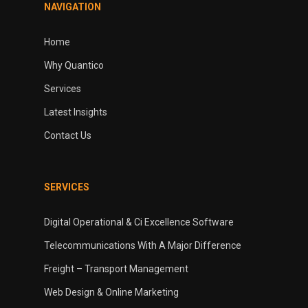
NAVIGATION
Home
Why Quantico
Services
Latest Insights
Contact Us
SERVICES
Digital Operational & Ci Excellence Software
Telecommunications With A Major Difference
Freight – Transport Management
Web Design & Online Marketing