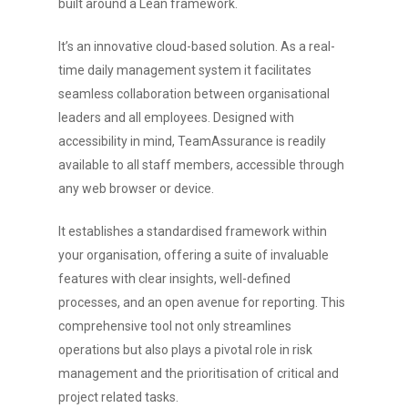
built around a Lean framework.
It’s an innovative cloud-based solution. As a real-
time daily management system it facilitates
seamless collaboration between organisational
leaders and all employees. Designed with
accessibility in mind, TeamAssurance is readily
available to all staff members, accessible through
any web browser or device.
It establishes a standardised framework within
your organisation, offering a suite of invaluable
features with clear insights, well-defined
processes, and an open avenue for reporting. This
comprehensive tool not only streamlines
operations but also plays a pivotal role in risk
management and the prioritisation of critical and
project related tasks.