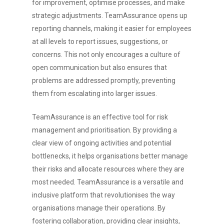
for improvement, optimise processes, and make
strategic adjustments. TeamAssurance opens up
reporting channels, making it easier for employees
at all levels to report issues, suggestions, or
concerns. This not only encourages a culture of
open communication but also ensures that
problems are addressed promptly, preventing
them from escalating into larger issues.
TeamAssurance is an effective tool for risk
management and prioritisation. By providing a
clear view of ongoing activities and potential
bottlenecks, it helps organisations better manage
their risks and allocate resources where they are
most needed. TeamAssurance is a versatile and
inclusive platform that revolutionises the way
organisations manage their operations. By
fostering collaboration, providing clear insights,