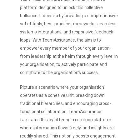
platform designed to unlock this collective
brilliance. It does so by providing a comprehensive
set of tools, best-practice frameworks, seamless
systems integrations, and responsive feedback
loops. With TeamAssurance, the aim is to
empower every member of your organisation,
from leadership at the helm through every level in
your organisation, to actively participate and
contribute to the organisation’s success.
Picture a scenario where your organisation
operates as a cohesive unit, breaking down
traditional hierarchies, and encouraging cross-
functional collaboration. TeamAssurance
facilitates this by offering a common platform
where information flows freely, and insights are
readily shared. This not only boosts engagement