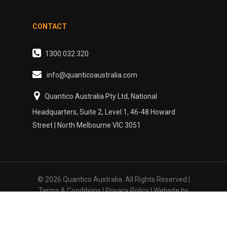
CONTACT
1300 032 320
info@quanticoaustralia.com
Quantico Australia Pty Ltd, National
Headquarters, Suite 2, Level 1, 46-48 Howard
Street | North Melbourne VIC 3051
© 2026 Quantico Australia. All Rights Reserved |
Terms & Conditions
|
Privacy Policy
| Website by
Sydney Web Experts
linkedin