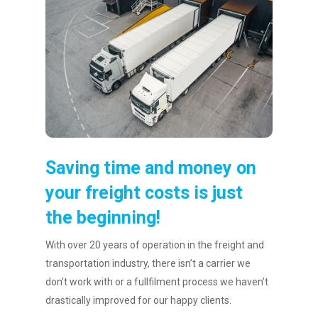
Saving time and money on
your freight costs is just
the beginning!
With over 20 years of operation in the freight and
transportation industry, there isn’t a carrier we
don’t work with or a fullfilment process we haven’t
drastically improved for our happy clients.