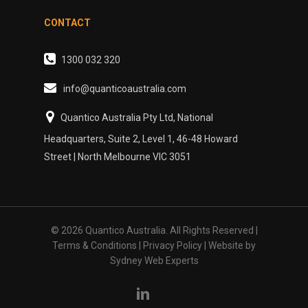
CONTACT
1300 032 320
info@quanticoaustralia.com
Quantico Australia Pty Ltd, National
Headquarters, Suite 2, Level 1, 46-48 Howard
Street | North Melbourne VIC 3051
© 2026 Quantico Australia. All Rights Reserved |
Terms & Conditions
|
Privacy Policy
| Website by
Sydney Web Experts
linkedin