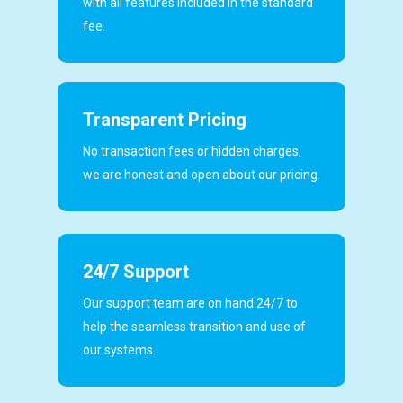
with all features included in the standard
fee.
Transparent Pricing
No transaction fees or hidden charges,
we are honest and open about our pricing.
24/7 Support
Our support team are on hand 24/7 to
help the seamless transition and use of
our systems.