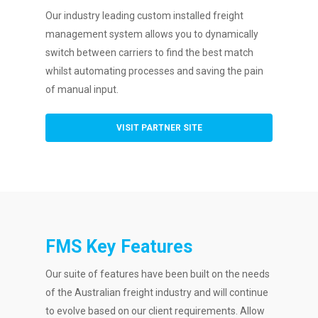
Our industry leading custom installed freight
management system allows you to dynamically
switch between carriers to find the best match
whilst automating processes and saving the pain
of manual input.
VISIT PARTNER SITE
FMS Key Features
Our suite of features have been built on the needs
of the Australian freight industry and will continue
to evolve based on our client requirements. Allow