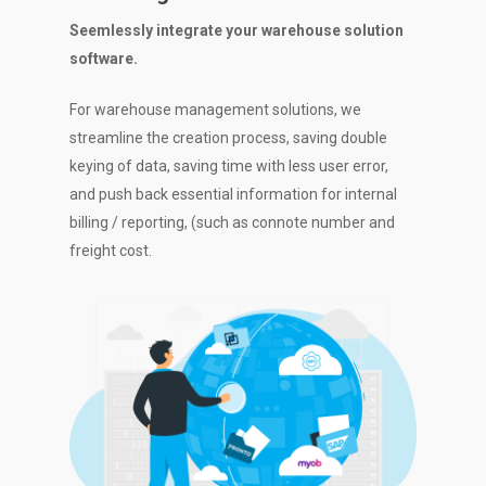
Seemlessly integrate your warehouse solution
software.
For warehouse management solutions, we
streamline the creation process, saving double
keying of data, saving time with less user error,
and push back essential information for internal
billing / reporting, (such as connote number and
freight cost.