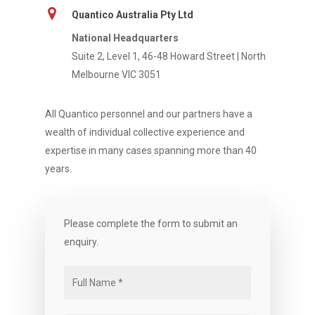
Quantico Australia Pty Ltd
National Headquarters
Suite 2, Level 1, 46-48 Howard Street | North
Melbourne VIC 3051
All Quantico personnel and our partners have a
wealth of individual collective experience and
expertise in many cases spanning more than 40
years.
Please complete the form to submit an
enquiry.