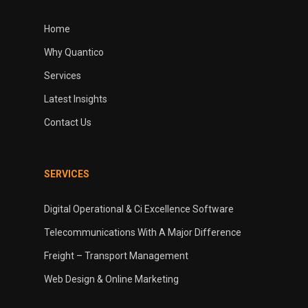
Home
Why Quantico
Services
Latest Insights
Contact Us
SERVICES
Digital Operational & Ci Excellence Software
Telecommunications With A Major Difference
Freight – Transport Management
Web Design & Online Marketing