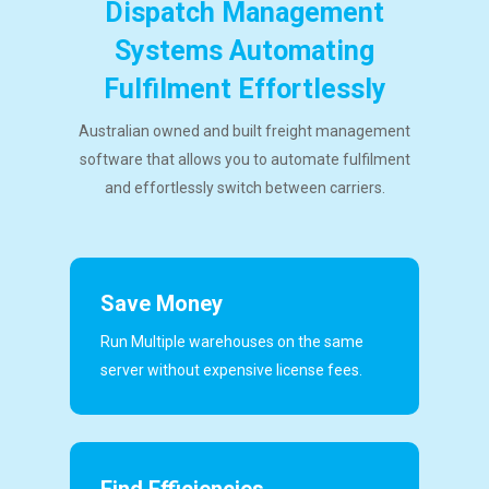
Dispatch Management
Systems Automating
Fulfilment Effortlessly
Australian owned and built freight management
software that allows you to automate fulfilment
and effortlessly switch between carriers.
Save Money
Run Multiple warehouses on the same
server without expensive license fees.
Find Efficiencies