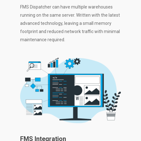
FMS Dispatcher can have multiple warehouses
running on the same server. Written with the latest
advanced technology, leaving a small memory
footprint and reduced network traffic with minimal
maintenance required.
FMS Integration