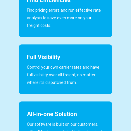
Find pricing errors and run effective rate
analysis to save even more on your
freight costs.
Full Visibility
Control your own carrier rates and have
full visibility over all freight, no matter
where it’s dispatched from.
All-in-one Solution
Our software is built on our customers,