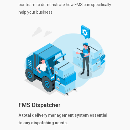
our team to demonstrate how FMS can specifically
help your business.
FMS Dispatcher
A total delivery management system essential
to any dispatching needs.