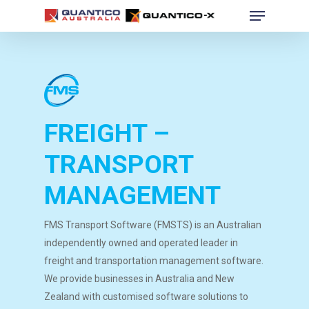
Menu
Skip
to
Close
main
Menu
content
FREIGHT –
TRANSPORT
MANAGEMENT
FMS Transport Software (FMSTS) is an Australian
independently owned and operated leader in
freight and transportation management software.
We provide businesses in Australia and New
Zealand with customised software solutions to