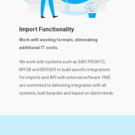
Import Functionality
Work with existing formats, eliminating
additional IT costs.
We work with systems such as SAP, PRONTO,
MYOB and BERGER to build specific integrations
for imports and API with external software. FMS
are commited to delivering integration with all
systems, built bespoke and based on client needs.