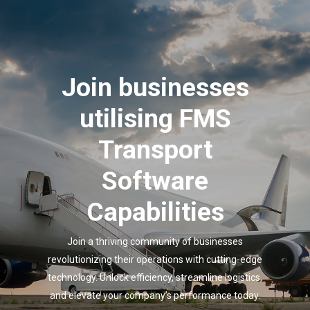
Join businesses
utilising FMS
Transport
Software
Capabilities
Join a thriving community of businesses
revolutionizing their operations with cutting-edge
technology. Unlock efficiency, streamline logistics,
and elevate your company’s performance today.