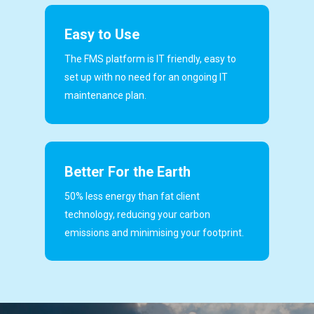
Easy to Use
The FMS platform is IT friendly, easy to
set up with no need for an ongoing IT
maintenance plan.
Better For the Earth
50% less energy than fat client
technology, reducing your carbon
emissions and minimising your footprint.