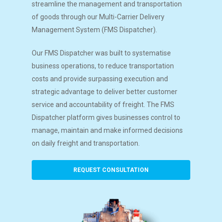
streamline the management and transportation
of goods through our Multi-Carrier Delivery
Management System (FMS Dispatcher).
Our FMS Dispatcher was built to systematise
business operations, to reduce transportation
costs and provide surpassing execution and
strategic advantage to deliver better customer
service and accountability of freight. The FMS
Dispatcher platform gives businesses control to
manage, maintain and make informed decisions
on daily freight and transportation.
REQUEST CONSULTATION