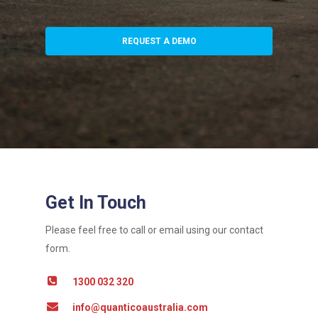
REQUEST A DEMO
Get In Touch
Please feel free to call or email using our contact
form.
1300 032 320
info@quanticoaustralia.com