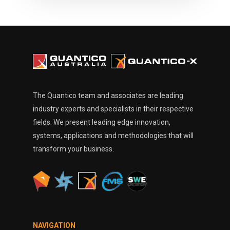
The Quantico team and associates are leading
industry experts and specialists in their respective
fields. We present leading edge innovation,
systems, applications and methodologies that will
transform your business.
NAVIGATION